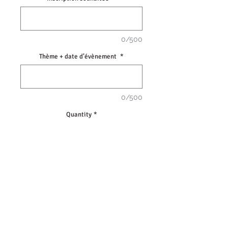
0/500
Thème + date d’évènement
*
0/500
Quantity
*
Add to Cart
Jeu de Morpion en bois.
• Dimensions 10x10cm