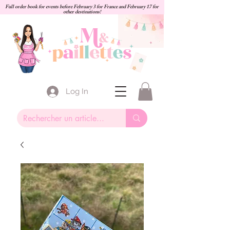
Full order book for events before February 3 for France and February 17 for
other destinations!
Log In