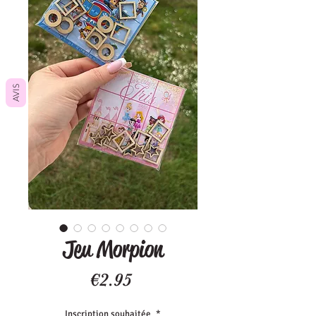
AVIS
Jeu Morpion
Price
€2.95
Inscription souhaitée
*